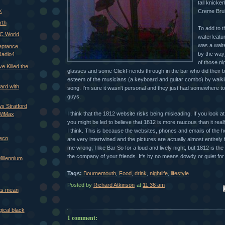
tall knicke
k
Creme Brule
rth
To add to t
C World
waterfeatu
was a waite
eptance
by the way
Radio4
of those ni
e Killed the
glasses and some ClickFriends through in the bar who did their b
esteem of the musicians (a keyboard and guitar combo) by walking 
ard with
song. I'm sure it wasn't personal and they just had somewhere t
guys.
s Stratford
I think that the 1812 website risks being misleading. If you look at
 WiMax
you might be led to believe that 1812 is more raucous than it reall
I think. This is because the websites, phones and emails of the 
Deco
are very intertwined and the pictures are actually almost entirely
me wrong, I like Bar So for a loud and lively night, but 1812 is th
the company of your friends. It's by no means dowdy or quiet for a
Millennium
Tags:
Bournemouth
,
Food
,
drink
,
nightlife
,
lifestyle
Posted by
Richard Atkinson
at
11:36 am
Em
nts mean
ical black
1 comment: