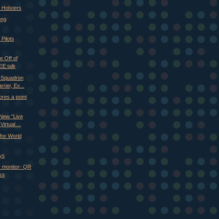
Holsters
ong
 Pilots
 Off of
EE talk
h Squadron
rier, Ex...
res a point
New "Live
irtual ...
for World
ys
r monitor- QR
ss