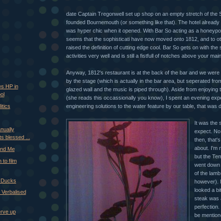
date Captain Tregonwell set up shop on an empty stretch of the
founded Bournemouth (or something like that). The hotel already
was hyper chic when it opened. With Bar So acting as a honeypot 
seems that the sophisticati have now moved onto 1812, and to o
raised the definition of cutting edge cool. Bar So gets on with the
activities very well and is still a fistfull of notches above your m
Anyway, 1812's restaurant is at the back of the bar and we were 
by the stage (which is actually in the bar area, but seperated fro
s HP in
glazed wall and the music is piped through). Aside from enjoying
ol
(she reads this occassionally you know), I spent an evening exp
engineering solutions to the water feature by our table, that was 
itics
It was the
nually
expect. No
ts blessed ...
then, that's
about. I'm n
 and Me
but the T
 to film
went down 
of the lamb
r Ducks
however). 
looked a bi
 Verbalised
steak was 
perfection
erve up
be mention