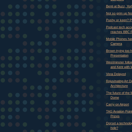
Benti at Buzz, Yor
Not so grim up No
Pushy or keen? P
Podcast tech acc
reaches BBC 
Mobile Phones hav
Camera
Brown trying too h
Presentation
Westminster follow
and Kent with
Vista Delayed
Rejuvinating Art 
Architecture
The future of the 
Dome
Carry-on Airport
TAG Aviation Poi
Prizes
Dorset a technolog
hole?