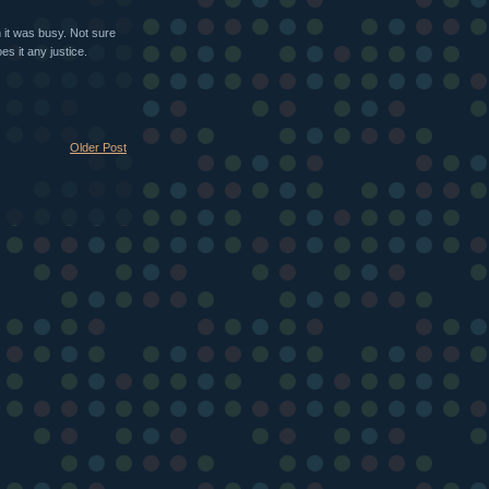
 it was busy. Not sure
es it any justice.
Older Post