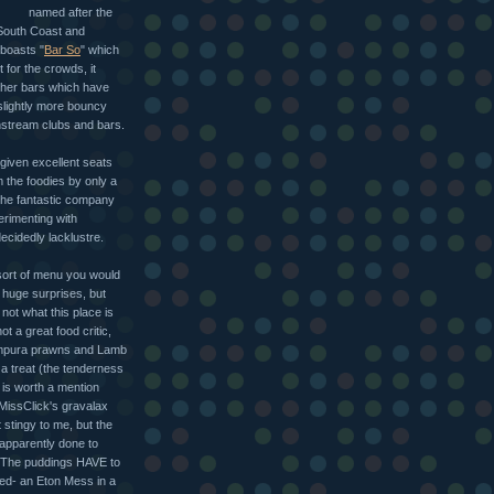
named after the
 South Coast and
 boasts "
Bar So
" which
for the crowds, it
ther bars which have
 slightly more bouncy
ainstream clubs and bars.
given excellent seats
m the foodies by only a
 the fantastic company
erimenting with
decidedly lacklustre.
 sort of menu you would
 huge surprises, but
 not what this place is
ot a great food critic,
empura prawns and Lamb
a treat (the tenderness
 is worth a mention
MissClick's gravalax
t stingy to me, but the
apparently done to
. The puddings HAVE to
ed- an Eton Mess in a