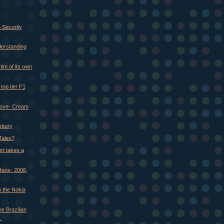
 Security
derstanding
tim of its own
op tier F1
love- Cream
isbury
Tales?
rt takes a
fans- 2006,
 the Nokia
e Brazilian
.