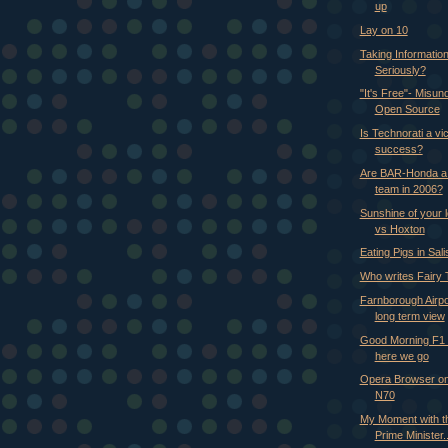
up
Lay on 10
Taking Information
Seriously?
"It's Free"- Misun
Open Source
Is Technorati a vic
success?
Are BAR-Honda a t
team in 2006?
Sunshine of your 
vs Hoxton
Eating Pigs in Sal
Who writes Fairy 
Farnborough Airpo
long term view
Good Morning F1 
here we go
Opera Browser on
N70
My Moment with th
Prime Minister..