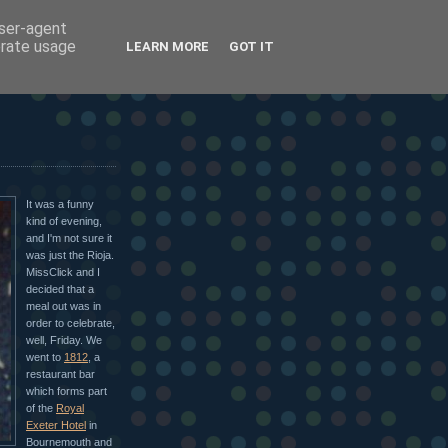
user-agent
erate usage
LEARN MORE
GOT IT
It was a funny
kind of evening,
and I'm not sure it
was just the Rioja.
MissClick and I
decided that a
meal out was in
order to celebrate,
well, Friday. We
went to
1812
, a
restaurant bar
which forms part
of the
Royal
Exeter Hotel
in
Bournemouth and