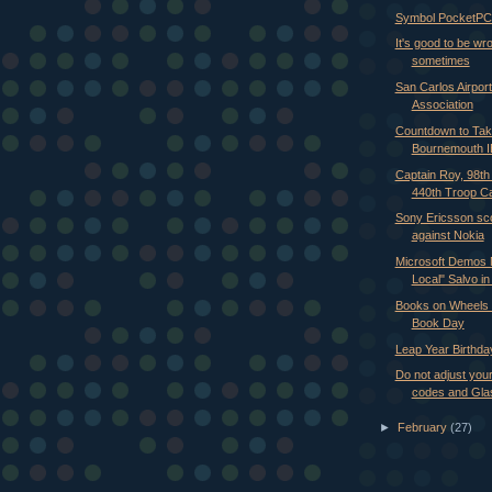
Symbol PocketPC 
It's good to be wr
sometimes
San Carlos Airport
Association
Countdown to Take
Bournemouth I
Captain Roy, 98t
440th Troop Car
Sony Ericsson sco
against Nokia
Microsoft Demos 
Local" Salvo in V
Books on Wheels 
Book Day
Leap Year Birthda
Do not adjust you
codes and Gla
►
February
(27)