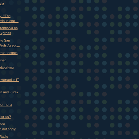
 la
y: "The
minus one ...
trophobia on
Express
to San
ilots Assoc...
trast domes
lier
etworking
versed in IT
don and Kursk
or not a
 for us?
Keen
 not apply
 Radio