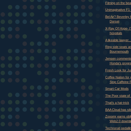
Filming on the be
Unimaginative F1
Bel Air? Beverley 
Dorset
X-Ray Of Hope- IT
hospitals
A likeable lawyer..
Ring side seats at
Bournemouth
Jensen comments
Honda's progr
Fresh Look for Ju
Coffee Nation for
Stop Caffeine F
Smart Car Mods
The Poor state of 
That's a hat-trick
BAA Cloud has silv
Zooomr earns obli
Web2.0 downt
Technorati pedalli