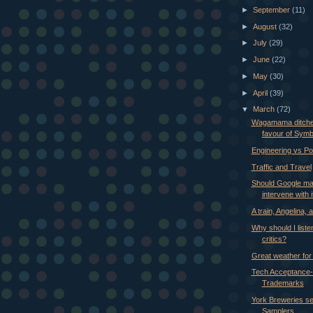
►
September
(11)
►
August
(32)
►
July
(29)
►
June
(22)
►
May
(30)
►
April
(39)
▼
March
(72)
Wagamama ditche
favour of Symb
Engineering vs Pol
Traffic and Travel
Should Google ma
intervene with i
A train, Angelina,
Why should I listen
critics?
Great weather fo
Tech Acceptance-
Trademarks
York Breweries s
Samplers