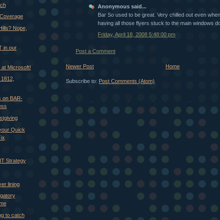
ach
Anonymous said...
Bar So used to be great. Very chilled out even when
 Coverage
having all those flyers stuck to the main windows do
Hills? Nope,
Friday, April 18, 2008 5:48:00 pm
 in our
Post a Comment
Newer Post
Home
. at Microsoft!
 1812,
Subscribe to:
Post Comments (Atom)
 on BAR-
ess
stgiving
 your Quick
ix
IT Strategy
er lining
gatory
ime
ng to catch