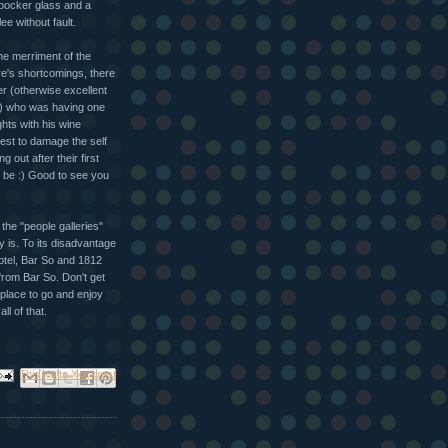
rbocker glass and a
e without fault.
he merriment of the
re's shortcomings, there
r (otherwise excellent
) who was having one
ghts with his wine
est to damage the self
out after their first
o be :) Good to see you
 the "people galleries"
y is. To its disadvantage
hotel, Bar So and 1812
 from Bar So. Don't get
e place to go and enjoy
ll of that.
ail This
Share to Facebook
BlogThis!
Share to X
Share to Pinterest