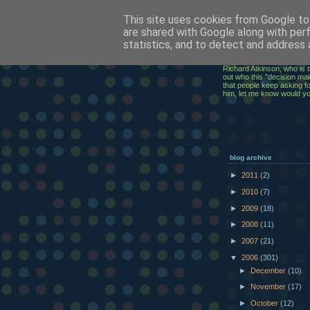
This site uses cookies from Google to 
ClickRic
are shared with Google along with per
statistics, and to detect and address 
The ramblings of an IT Ex
Richard Atkinson, who is t
out who this "decision mak
that people keep asking for
him, let me know would y
blog archive
►
2011
(2)
►
2010
(7)
►
2009
(18)
►
2008
(11)
►
2007
(21)
▼
2006
(301)
►
December
(10)
►
November
(17)
►
October
(12)