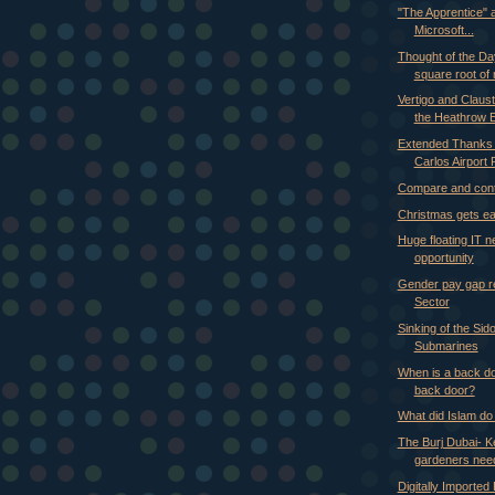
"The Apprentice" a
Microsoft...
Thought of the Da
square root of 
Vertigo and Claus
the Heathrow 
Extended Thanks 
Carlos Airport P
Compare and con
Christmas gets ear
Huge floating IT n
opportunity
Gender pay gap re
Sector
Sinking of the Si
Submarines
When is a back do
back door?
What did Islam do
The Burj Dubai- 
gardeners need
Digitally Imported