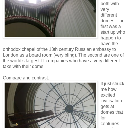
both with
very
different
domes. The
first was a
start up who
happen to
have the
orthodox chapel of the 18th century Russian embassy to
London as a board room (very bling). The second are one of
the world's largest IT companies who have a very different
take with their dome.
Compare and contrast.
It just struck
me how
excited
civilisation
gets at
domes that
for
centuries