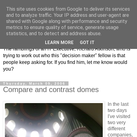
This site uses cookies from Google to deliver its services
and to analyze traffic. Your IP address and user-agent are
shared with Google along with performance and security
metrics to ensure quality of service, generate usage
ClickRich
statistics, and to detect and address abuse.
LEARN MORE
GOT IT
The ramblings of an IT Executive, Richard Atkinson, who is
trying to work out who this "decision maker" fellow is that
people keep asking for. If you find him, let me know would
you?
Thursday, March 09, 2006
Compare and contrast domes
In the last
two days
I've visited
two very
different
companies,