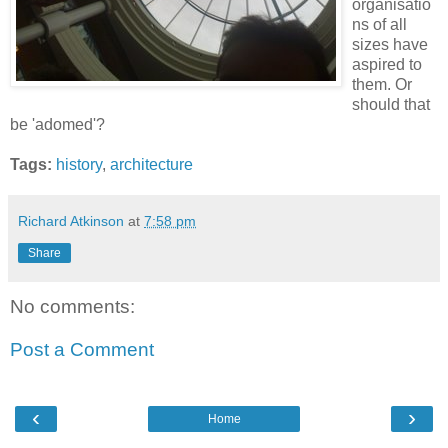
organisatio
ns of all
sizes have
aspired to
them. Or
should that
be 'adomed'?
Tags:
history
,
architecture
Richard Atkinson
at
7:58 pm
Share
No comments:
Post a Comment
‹
›
Home