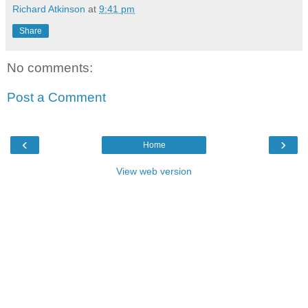
Richard Atkinson
at
9:41 pm
Share
No comments:
Post a Comment
‹
›
Home
View web version