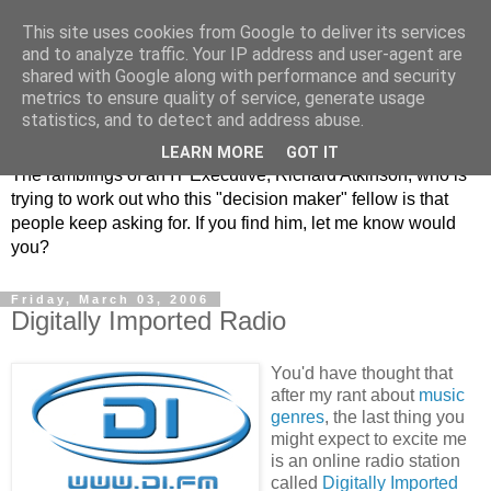
This site uses cookies from Google to deliver its services
and to analyze traffic. Your IP address and user-agent are
shared with Google along with performance and security
metrics to ensure quality of service, generate usage
ClickRich
statistics, and to detect and address abuse.
LEARN MORE
GOT IT
The ramblings of an IT Executive, Richard Atkinson, who is
trying to work out who this "decision maker" fellow is that
people keep asking for. If you find him, let me know would
you?
Friday, March 03, 2006
Digitally Imported Radio
You'd have thought that
after my rant about
music
genres
, the last thing you
might expect to excite me
is an online radio station
called
Digitally Imported