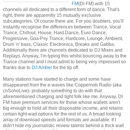
FM
(DI FM) with 15
channels all dedicated to a different form of dance. That's
right, there are apparently 15 mutually exclusive
subcategories. Of course there are. For you doubters, you'll
instantly recognise the differences between Trance, Vocal
Trance, Chillout, House, Hard Dance, Euro Dance,
Progressive, Goa-Psy Trance, Hardcore, Lounge, Ambient,
Drum 'n' bass, Classic Electronica, Breaks and Gabba.
Additionally there are channels dedicated to DJ Mixes and
Replays. Anyway, I'm typing this whilst bouncing away to the
Trance channel and I must admit to being very impressed so
thanks due to
DJ Amber
for the tip off.
Many stations have started to charge and some have
disappeared from the e-waves like Coppernob Radio (aka
cnSohoLive)- probably something to do with that
aforementioned charging and tight folk like me. Anyway, DI
FM have premium services for those whose wallets aren't
big enough to hold all their disposable income, and retains
certain tight-wad options for the rest of us. A broad looking
array of download speeds and formats are available. If I
didn't hide my journalistic review talents behind a thick wall