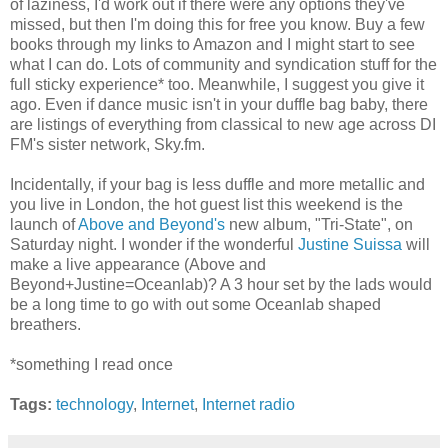
of laziness, I'd work out if there were any options they've
missed, but then I'm doing this for free you know. Buy a few
books through my links to Amazon and I might start to see
what I can do. Lots of community and syndication stuff for the
full sticky experience* too. Meanwhile, I suggest you give it
ago. Even if dance music isn't in your duffle bag baby, there
are listings of everything from classical to new age across DI
FM's sister network, Sky.fm.
Incidentally, if your bag is less duffle and more metallic and
you live in London, the hot guest list this weekend is the
launch of
Above and Beyond's
new album, "Tri-State", on
Saturday night. I wonder if the wonderful
Justine Suissa
will
make a live appearance (Above and
Beyond+Justine=Oceanlab)? A 3 hour set by the lads would
be a long time to go with out some Oceanlab shaped
breathers.
*something I read once
Tags:
technology
,
Internet
,
Internet radio