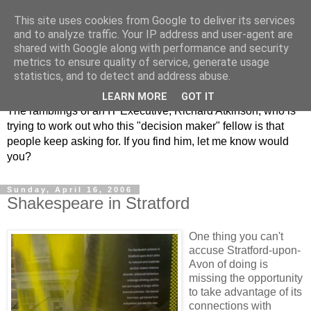
This site uses cookies from Google to deliver its services
and to analyze traffic. Your IP address and user-agent are
shared with Google along with performance and security
metrics to ensure quality of service, generate usage
ClickRich
statistics, and to detect and address abuse.
LEARN MORE
GOT IT
The ramblings of an IT Executive, Richard Atkinson, who is
trying to work out who this "decision maker" fellow is that
people keep asking for. If you find him, let me know would
you?
Sunday, April 16, 2006
Shakespeare in Stratford
One thing you can't
accuse Stratford-upon-
Avon of doing is
missing the opportunity
to take advantage of its
connections with