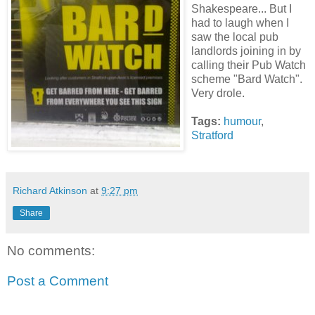
Shakespeare... But I
had to laugh when I
saw the local pub
landlords joining in by
calling their Pub Watch
scheme "Bard Watch".
Very drole.
Tags:
humour
,
Stratford
Richard Atkinson
at
9:27 pm
Share
No comments:
Post a Comment