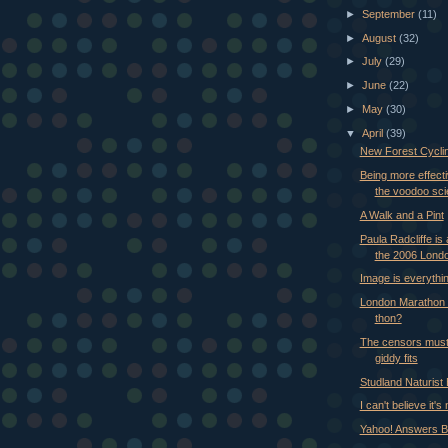
►
September
(11)
►
August
(32)
►
July
(29)
►
June
(22)
►
May
(30)
▼
April
(39)
New Forest Cycli
Being more effecti
the voodoo sc
A Walk and a Pint
Paula Radcliffe is
the 2006 Londo
Image is everythi
London Marathon 
thon?
The censors must
giddy fits
Studland Naturist
I can't believe it's
Yahoo! Answers B