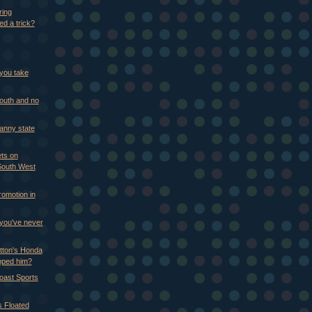
ring
ed a trick?
you take
mouth and no
Nanny state
ts on
outh West
romotion in
 you've never
tton's Honda
pped him?
Coast Sports
s Floated