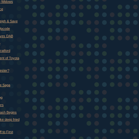
ng Widows
ce
Weigh & Save
Upcode
ives DAB
p
ratford
nt of Toyota
ester?
e Saga
og
ers
ash Begins
like deep fried
 to First