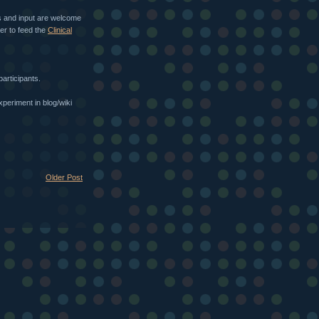
 and input are welcome
her to feed the
Clinical
participants.
periment in blog/wiki
Older Post