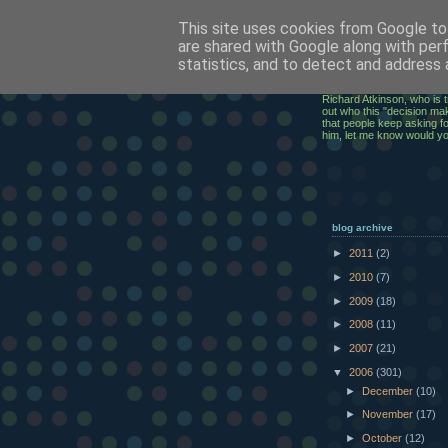
This site uses cookies from Google to 
ClickRic
are shared with Google along with per
statistics, and to detect and address 
The ramblings of an IT Ex
Richard Atkinson, who is t
out who this "decision mak
that people keep asking for
him, let me know would y
blog archive
►
2011
(2)
►
2010
(7)
►
2009
(18)
►
2008
(11)
►
2007
(21)
▼
2006
(301)
►
December
(10)
►
November
(17)
►
October
(12)