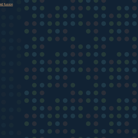
ld fusion