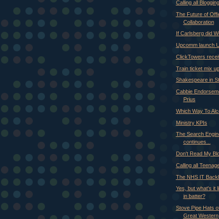
Calling all Bloggi
The Future of Offi
Collaboration
If Carlsberg did 
Upcomm launch 
ClickTowers rece
Train ticket mix u
Shakespeare in St
Cabbie Endorseme
Prius
Which Way To Alc
Ministry KPIs
The Search Engin
continues...
Don't Read My Bl
Calling all Teenag
The NHS IT Backl
Yes, but what's it 
in batter?
Stove Pipe Hats off
Great Western