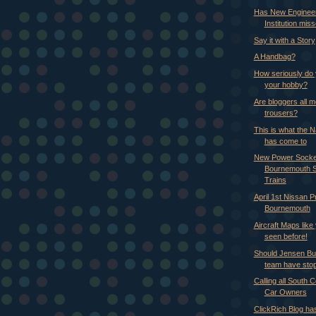
Has New Enginee
Institution miss
Say it with a Story
A Handbag?
How seriously do 
your hobby?
Are bloggers all 
trousers?
This is what the 
has come to
New Power Socke
Bournemouth S
Trains
April 1st Nissan P
Bournemouth
Aircraft Maps like
seen before!
Should Jensen Bu
team have sto
Calling all South 
Car Owners
ClickRich Blog ha