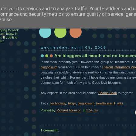
deliver its services and to analyze traffic. Your IP address and 
h
formance and security metrics to ensure quality of service, gen
abuse.
ecutive,
rying to work
er" fellow is
. If you find
ou?
wednesday, april 05, 2006
Are bloggers all mouth and no trouser
In the main, probably yes. However, this group of Healthcare IT 
blogposium
from April 18-10th to furnish a
Clinical Informatics Wik
blogging is capable of delivering real work, rather than just pa
catches their whim. For my part, I hope that by mentioning the even
compensate for much of my yang. Good luck bloggers.
Any experts in the area should contact
Shahid Shah
to register.
Tags:
technology
,
blogs
,
blogposium
,
healthcare IT
,
wiki
Posted by
Richard Atkinson
at
1:54 pm
Em
1 comment: