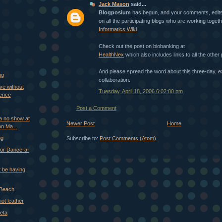
Jack Mason
said...
Blogposium
has begun, and your comments, edits
on all the participating blogs who are working toget
Informatics Wiki
.
Check out the post on biobanking at
HealthNex
which also includes links to all the other 
And please spread the word about this three-day, ex
ng
collaboration.
ve without
Tuesday, April 18, 2006 6:02:00 pm
ience
Post a Comment
 a no show at
Newer Post
Home
n Ma...
ng
Subscribe to:
Post Comments (Atom)
or Dance-a-
 be having
 Beach
 not leather
eta