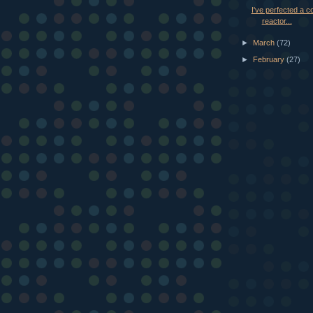
I've perfected a co
reactor...
►
March
(72)
►
February
(27)