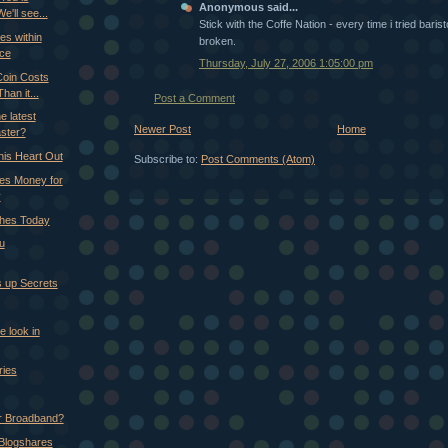
Anonymous said...
We'll see...
Stick with the Coffe Nation - every time i tried bari
es within
broken.
nce
Thursday, July 27, 2006 1:05:00 pm
 Coin Costs
an it...
Post a Comment
e latest
Newer Post
Home
ster?
his Heart Out
Subscribe to:
Post Comments (Atom)
es Money for
y
ches Today
ou
 up Secrets
e look in
ries
r Broadband?
 Blogshares