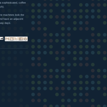
a sophisticated, coffee
ch).
he machines look the
nd have an adjacent
rway days.
ail This
Share to Facebook
BlogThis!
Share to X
Share to Pinterest