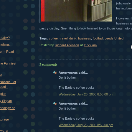
(obviously 
tasting bun
However, t
business a
pastry display. Soemthing to look forward to on those long moto
eality?
Tags:
coffee
,
travel
,
drink
,
business
,
football
,
Leeds United
ching...
Posted by
Richard Atkinson
at
11:27 am
Em
Term Road
the Funniest
3 comments:
Anonymous said...
st
Don't bother.
Nations- let
begin!
The Baristo coffee sucks!
gion
Wednesday, July 26, 2006 8:55:00 pm
 Slogan
Anonymous said...
hnology on
Don't bother.
The Baristo coffee sucks!
torage
Wednesday, July 26, 2006 8:56:00 pm
You is