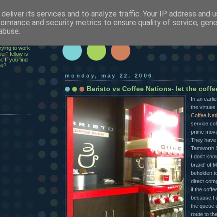
deliver its services and to analyze traffic. Your IP address and 
h
formance and security metrics to ensure quality of service, gen
abuse.
ecutive,
rying to work
er" fellow is
. If you find
ou?
monday, may 22, 2006
Baristo vs Coffee Nations- let the coff
In an earlie
the virtues 
Coffee Nat
service cof
prime move
They have 
Tamworth S
I don't kno
brand' of 
beholden t
direct comp
if the coff
because I d
the queue 
route to the