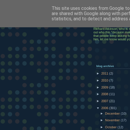
This site uses cookies from Google to 
ClickRic
are shared with Google along with per
statistics, and to detect and address 
The ramblings of an IT Ex
Richard Atkinson, who is t
out who this "decision mak
that people keep asking for
him, let me know would y
blog archive
►
2011
(2)
►
2010
(7)
►
2009
(18)
►
2008
(11)
►
2007
(21)
▼
2006
(301)
►
December
(10)
►
November
(17)
►
October
(12)