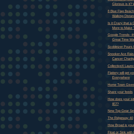
Glorious is it? 
8 Blue Flag Beach
Walking Dista
Is it Crazy that a
More to Make Th
Google Trends- th
Great Time Wa
Scobleizer Pours 
Snooker Ace Rais
Cancer Charit
CollectiveX Laun
Flattery will get y
Everywhere
Home Town Gives
Share your feeds
How does your sit
IE7?
New Top Gear Se
The Ridgeway 40
How Broad is you
Float or Sink with