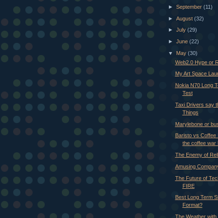
►
September
(11)
►
August
(32)
►
July
(29)
►
June
(22)
▼
May
(30)
Web2.0 Hype or R
My Art Space Laun
Nokia N70 Long 
Test
Taxi Drivers say 
Things
Marylebone or bu
Baristo vs Coffee 
the coffee war 
The Enemy of Reli
Amusing Company
The Future of Tec
FIRE
Best Long Term S
Format?
The Weather with 