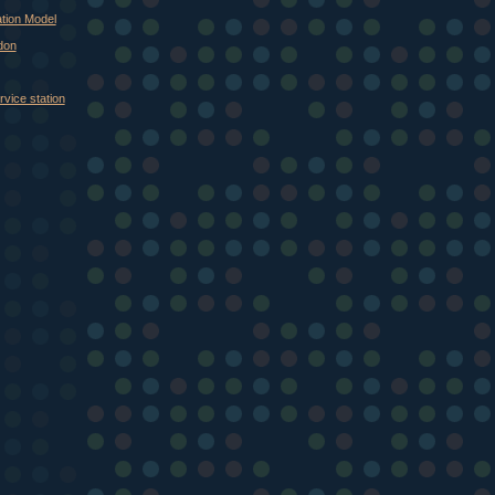
tion Model
don
vice station