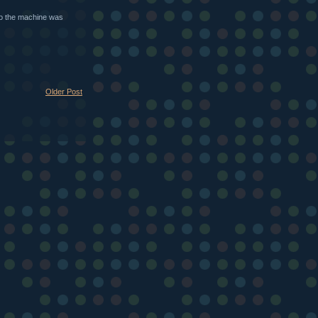
sto the machine was
Older Post