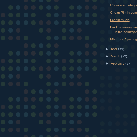
Choose an Integra
Cheap Pint in Lon
Lost in music
Best motorway ser
in the country?
Milestone Spotting
►
April
(39)
►
March
(72)
►
February
(27)