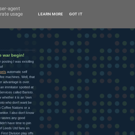
user-agent
erate usage
LEARN MORE
GOT IT
ee war begin!
r posting I was extolling
of
ion's
automatic self
fee machines. Well, that
r advantage is over.
an immitator spotted at
ervices called Baristo.
w whether it is an 'own
Moto who don't want be
o Coffee Nations or a
etitor. I also don't know
ee tastes any good
idn't have time to join
of Leeds Utd fans en
 First Division play offs