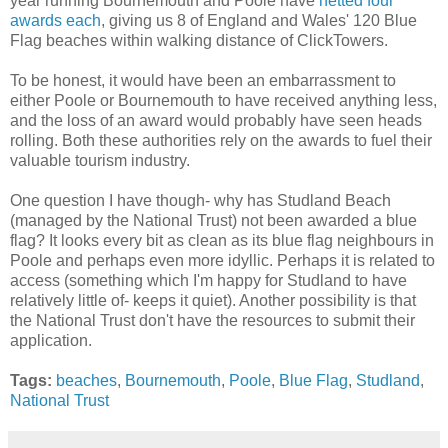
year running Bournemouth and Poole have
netted four
awards each
, giving us 8 of England and Wales' 120 Blue
Flag beaches within walking distance of ClickTowers.
To be honest, it would have been an embarrassment to
either Poole or Bournemouth to have received anything less,
and the loss of an award would probably have seen heads
rolling. Both these authorities rely on the awards to fuel their
valuable tourism industry.
One question I have though- why has Studland Beach
(managed by the National Trust) not been awarded a blue
flag? It looks every bit as clean as its blue flag neighbours in
Poole and perhaps even more idyllic. Perhaps it is related to
access (something which I'm happy for Studland to have
relatively little of- keeps it quiet). Another possibility is that
the National Trust don't have the resources to submit their
application.
Tags:
beaches
,
Bournemouth
,
Poole
,
Blue Flag
,
Studland
,
National Trust