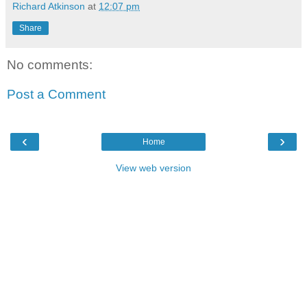
Richard Atkinson
at
12:07 pm
Share
No comments:
Post a Comment
‹
›
Home
View web version