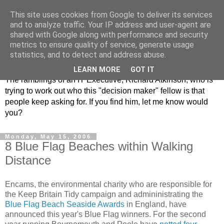
This site uses cookies from Google to deliver its services
and to analyze traffic. Your IP address and user-agent are
shared with Google along with performance and security
metrics to ensure quality of service, generate usage
ClickRich
statistics, and to detect and address abuse.
LEARN MORE
GOT IT
The ramblings of an IT Executive, Richard Atkinson, who is
trying to work out who this "decision maker" fellow is that
people keep asking for. If you find him, let me know would
you?
Monday, May 15, 2006
8 Blue Flag Beaches within Walking
Distance
Encams, the environmental charity who are responsible for
the Keep Britain Tidy campaign and admininistrating the
Blue Flag Beach Seaside Awards
in England, have
announced this year's Blue Flag winners. For the second