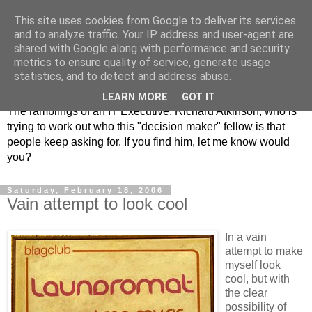
This site uses cookies from Google to deliver its services
and to analyze traffic. Your IP address and user-agent are
shared with Google along with performance and security
metrics to ensure quality of service, generate usage
ClickRich
statistics, and to detect and address abuse.
LEARN MORE
GOT IT
The ramblings of an IT Executive, Richard Atkinson, who is
trying to work out who this "decision maker" fellow is that
people keep asking for. If you find him, let me know would
you?
Saturday, February 18, 2006
Vain attempt to look cool
In a vain
attempt to make
myself look
cool, but with
the clear
possibility of