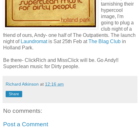
tarnishing their
hypercool
image, I'm
going to plug a
club night of a
friend of ours, Andy- one half of The Outpatients. The launch
night of
Laundromat
is Sat 25th Feb at
The Blag Club
in
Holland Park.
Be there- ClickRich and MissClick will be. Go Andy!!
Superclean music for Dirty people.
Richard Atkinson
at
12:16 am
Share
No comments:
Post a Comment