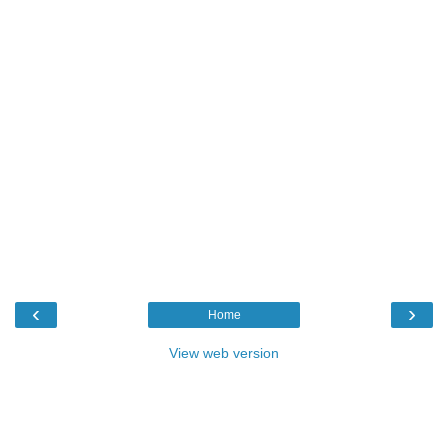
‹
›
Home
View web version