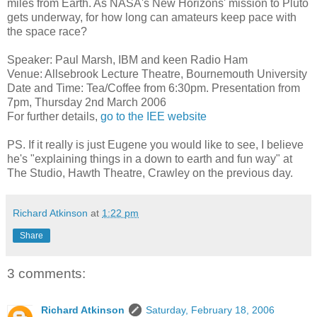
miles from Earth. As NASA's New Horizons' mission to Pluto
gets underway, for how long can amateurs keep pace with
the space race?
Speaker: Paul Marsh, IBM and keen Radio Ham
Venue: Allsebrook Lecture Theatre, Bournemouth University
Date and Time: Tea/Coffee from 6:30pm. Presentation from
7pm, Thursday 2nd March 2006
For further details,
go to the IEE website
PS. If it really is just Eugene you would like to see, I believe
he's "explaining things in a down to earth and fun way" at
The Studio, Hawth Theatre, Crawley on the previous day.
Richard Atkinson
at
1:22 pm
Share
3 comments:
Richard Atkinson
Saturday, February 18, 2006