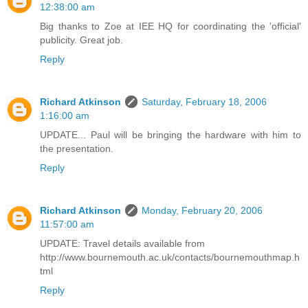
12:38:00 am
Big thanks to Zoe at IEE HQ for coordinating the 'official'
publicity. Great job.
Reply
Richard Atkinson
Saturday, February 18, 2006
1:16:00 am
UPDATE... Paul will be bringing the hardware with him to
the presentation.
Reply
Richard Atkinson
Monday, February 20, 2006
11:57:00 am
UPDATE: Travel details available from
http://www.bournemouth.ac.uk/contacts/bournemouthmap.h
tml
Reply