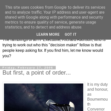
This site uses cookies from Google to deliver its services
and to analyze traffic. Your IP address and user-agent are
shared with Google along with performance and security
metrics to ensure quality of service, generate usage
ClickRich
statistics, and to detect and address abuse.
LEARN MORE
GOT IT
The ramblings of an IT Executive, Richard Atkinson, who is
trying to work out who this "decision maker" fellow is that
people keep asking for. If you find him, let me know would
you?
Friday, February 17, 2006
But first, a point of order...
It is my duty
and honour,
as
Bournemou
th
Convenor