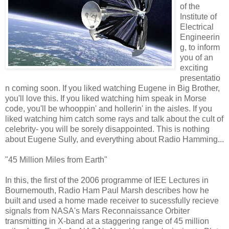
of the
Institute of
Electrical
Engineerin
g, to inform
you of an
exciting
presentatio
n coming soon. If you liked watching Eugene in Big Brother,
you'll love this. If you liked watching him speak in Morse
code, you'll be whooppin' and hollerin' in the aisles. If you
liked watching him catch some rays and talk about the cult of
celebrity- you will be sorely disappointed. This is nothing
about Eugene Sully, and everything about Radio Hamming...
"45 Million Miles from Earth"
In this, the first of the 2006 programme of IEE Lectures in
Bournemouth, Radio Ham Paul Marsh describes how he
built and used a home made receiver to sucessfully recieve
signals from NASA's Mars Reconnaissance Orbiter
transmitting in X-band at a staggering range of 45 million