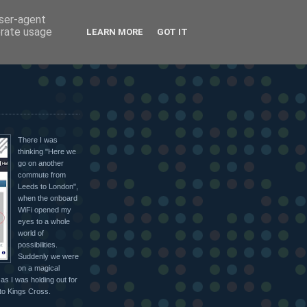
user-agent
erate usage
LEARN MORE
GOT IT
There I was
thinking "Here we
go on another
commute from
Leeds to London",
when the onboard
WiFi opened my
eyes to a whole
world of
possibilities.
Suddenly we were
on a magical
as I was holding out for
nto Kings Cross.