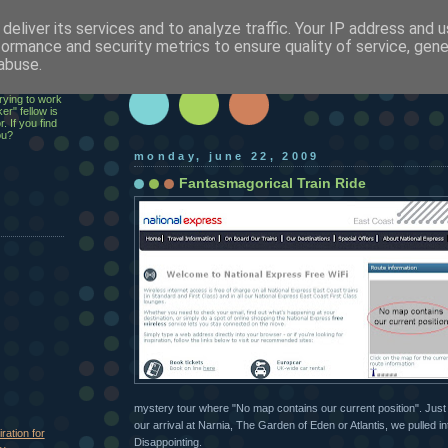
deliver its services and to analyze traffic. Your IP address and 
h
formance and security metrics to ensure quality of service, gen
abuse.
ecutive,
rying to work
er" fellow is
. If you find
ou?
monday, june 22, 2009
Fantasmagorical Train Ride
mystery tour where "No map contains our current position". Just 
our arrival at Narnia, The Garden of Eden or Atlantis, we pulled i
ration for
Disappointing.