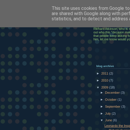
This site uses cookies from Google to 
ClickRic
are shared with Google along with per
statistics, and to detect and address 
The ramblings of an IT Ex
Richard Atkinson, who is t
out who this "decision mak
that people keep asking for
him, let me know would y
blog archive
►
2011
(2)
►
2010
(7)
▼
2009
(18)
►
December
(3)
►
October
(1)
►
September
(3)
►
July
(2)
▼
June
(6)
Leonardo the Inspi