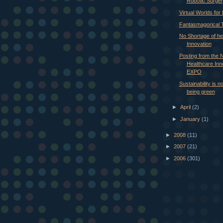
Robotic Surge
Virtual Worlds for
Fantasmagorical T
No Shortage of he
Innovation
Posting from the
Healthcare Inn
EXPO
Sustainability is n
being green
►
April
(2)
►
January
(1)
►
2008
(11)
►
2007
(21)
►
2006
(301)