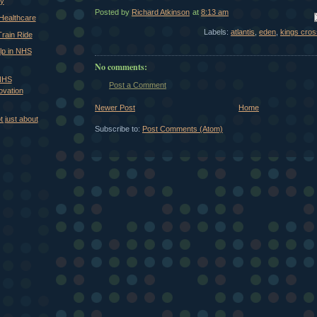
ry
Posted by
Richard Atkinson
at
8:13 am
Em
 Healthcare
Labels:
atlantis
,
eden
,
kings cros
rain Ride
lp in NHS
No comments:
 NHS
Post a Comment
ovation
Newer Post
Home
ot just about
Subscribe to:
Post Comments (Atom)